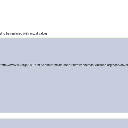
to be replaced with actual values.
"http://www.w3.org/2001/XMLSchema" xmlns:soap="http://schemas.xmlsoap.org/soap/envelo