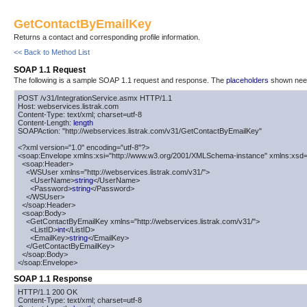
GetContactByEmailKey
Returns a contact and corresponding profile information.
<< Back to Method List
SOAP 1.1 Request
The following is a sample SOAP 1.1 request and response. The
placeholders
shown need 
POST /v31/IntegrationService.asmx HTTP/1.1

Host: webservices.listrak.com

Content-Type: text/xml; charset=utf-8

Content-Length: 
length
SOAPAction: "http://webservices.listrak.com/v31/GetContactByEmailKey"

<?xml version="1.0" encoding="utf-8"?>

<soap:Envelope xmlns:xsi="http://www.w3.org/2001/XMLSchema-instance" xmlns:xsd=
  <soap:Header>

    <WSUser xmlns="http://webservices.listrak.com/v31/">

      <UserName>
string
</UserName>

      <Password>
string
</Password>

    </WSUser>

  </soap:Header>

  <soap:Body>

    <GetContactByEmailKey xmlns="http://webservices.listrak.com/v31/">

      <ListID>
int
</ListID>

      <EmailKey>
string
</EmailKey>

    </GetContactByEmailKey>

  </soap:Body>

</soap:Envelope>
SOAP 1.1 Response
HTTP/1.1 200 OK

Content-Type: text/xml; charset=utf-8
