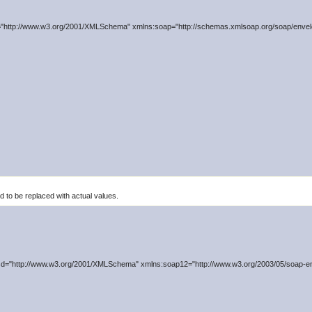
"http://www.w3.org/2001/XMLSchema" xmlns:soap="http://schemas.xmlsoap.org/soap/envelo
to be replaced with actual values.
d="http://www.w3.org/2001/XMLSchema" xmlns:soap12="http://www.w3.org/2003/05/soap-en