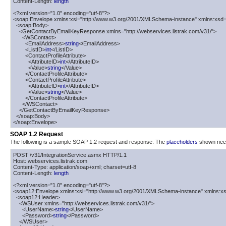
Content-Length: 
length
<?xml version="1.0" encoding="utf-8"?>

<soap:Envelope xmlns:xsi="http://www.w3.org/2001/XMLSchema-instance" xmlns:xsd=
  <soap:Body>

    <GetContactByEmailKeyResponse xmlns="http://webservices.listrak.com/v31/">

      <WSContact>

        <EmailAddress>
string
</EmailAddress>

        <ListID>
int
</ListID>

        <ContactProfileAttribute>

          <AttributeID>
int
</AttributeID>

          <Value>
string
</Value>

        </ContactProfileAttribute>

        <ContactProfileAttribute>

          <AttributeID>
int
</AttributeID>

          <Value>
string
</Value>

        </ContactProfileAttribute>

      </WSContact>

    </GetContactByEmailKeyResponse>

  </soap:Body>

</soap:Envelope>
SOAP 1.2 Request
The following is a sample SOAP 1.2 request and response. The
placeholders
shown need 
POST /v31/IntegrationService.asmx HTTP/1.1

Host: webservices.listrak.com

Content-Type: application/soap+xml; charset=utf-8

Content-Length: 
length
<?xml version="1.0" encoding="utf-8"?>

<soap12:Envelope xmlns:xsi="http://www.w3.org/2001/XMLSchema-instance" xmlns:xs
  <soap12:Header>

    <WSUser xmlns="http://webservices.listrak.com/v31/">

      <UserName>
string
</UserName>

      <Password>
string
</Password>

    </WSUser>
