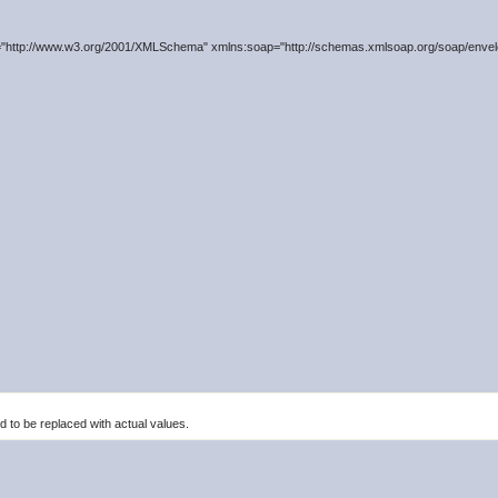
"http://www.w3.org/2001/XMLSchema" xmlns:soap="http://schemas.xmlsoap.org/soap/envelo
to be replaced with actual values.