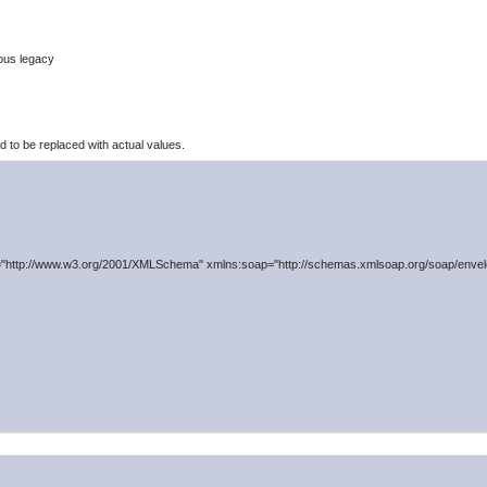
ous legacy
to be replaced with actual values.
"http://www.w3.org/2001/XMLSchema" xmlns:soap="http://schemas.xmlsoap.org/soap/envelo