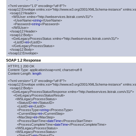
<?xml version="1.0" encoding="utf-8"?>

<soap12:Envelope xmlns:xsi="http://www.w3.org/2001/XMLSchema-instance" xmlns:xs
  <soap12:Header>

    <WSUser xmlns="http://webservices.listrak.com/v31/">

      <UserName>
string
</UserName>

      <Password>
string
</Password>

    </WSUser>

  </soap12:Header>

  <soap12:Body>

    <GetLegacyProcessStatus xmlns="http://webservices.listrak.com/v31/">

      <ListID>
int
</ListID>

    </GetLegacyProcessStatus>

  </soap12:Body>

</soap12:Envelope>
SOAP 1.2 Response
HTTP/1.1 200 OK

Content-Type: application/soap+xml; charset=utf-8

Content-Length: 
length
<?xml version="1.0" encoding="utf-8"?>

<soap12:Envelope xmlns:xsi="http://www.w3.org/2001/XMLSchema-instance" xmlns:xs
  <soap12:Body>

    <GetLegacyProcessStatusResponse xmlns="http://webservices.listrak.com/v31/">

      <GetLegacyProcessStatusResult>

        <WSLegacyProcessStatus>

          <StatusID>
int
</StatusID>

          <ListID>
int
</ListID>

          <ProcessType>
string
</ProcessType>

          <CurrentStep>
int
</CurrentStep>

          <MaxStep>
int
</MaxStep>

          <ProcessStartTime>
dateTime
</ProcessStartTime>

          <ProcessCompleteTime>
dateTime
</ProcessCompleteTime>

        </WSLegacyProcessStatus>

        <WSLegacyProcessStatus>

          <StatusID>
int
</StatusID>
