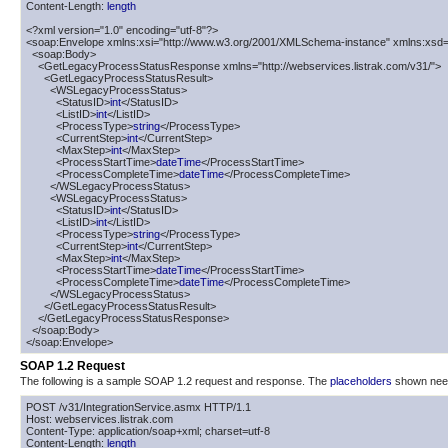
Content-Length: 
length
<?xml version="1.0" encoding="utf-8"?>

<soap:Envelope xmlns:xsi="http://www.w3.org/2001/XMLSchema-instance" xmlns:xsd=
  <soap:Body>

    <GetLegacyProcessStatusResponse xmlns="http://webservices.listrak.com/v31/">

      <GetLegacyProcessStatusResult>

        <WSLegacyProcessStatus>

          <StatusID>
int
</StatusID>

          <ListID>
int
</ListID>

          <ProcessType>
string
</ProcessType>

          <CurrentStep>
int
</CurrentStep>

          <MaxStep>
int
</MaxStep>

          <ProcessStartTime>
dateTime
</ProcessStartTime>

          <ProcessCompleteTime>
dateTime
</ProcessCompleteTime>

        </WSLegacyProcessStatus>

        <WSLegacyProcessStatus>

          <StatusID>
int
</StatusID>

          <ListID>
int
</ListID>

          <ProcessType>
string
</ProcessType>

          <CurrentStep>
int
</CurrentStep>

          <MaxStep>
int
</MaxStep>

          <ProcessStartTime>
dateTime
</ProcessStartTime>

          <ProcessCompleteTime>
dateTime
</ProcessCompleteTime>

        </WSLegacyProcessStatus>

      </GetLegacyProcessStatusResult>

    </GetLegacyProcessStatusResponse>

  </soap:Body>

</soap:Envelope>
SOAP 1.2 Request
The following is a sample SOAP 1.2 request and response. The
placeholders
shown need 
POST /v31/IntegrationService.asmx HTTP/1.1

Host: webservices.listrak.com

Content-Type: application/soap+xml; charset=utf-8

Content-Length: 
length