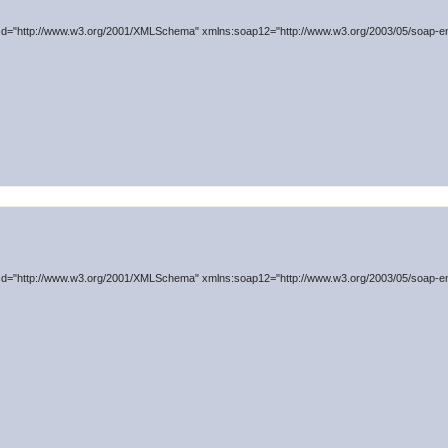
d="http://www.w3.org/2001/XMLSchema" xmlns:soap12="http://www.w3.org/2003/05/soap-en
d="http://www.w3.org/2001/XMLSchema" xmlns:soap12="http://www.w3.org/2003/05/soap-en