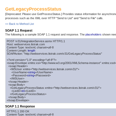
GetLegacyProcessStatus
[Deprecated: Please use GetProcessStatus.] Provides status information for asynchron
processes such as the XML over HTTP "Send to List" and "Send to File" calls.
<< Back to Method List
SOAP 1.1 Request
The following is a sample SOAP 1.1 request and response. The
placeholders
shown need 
POST /v31/IntegrationService.asmx HTTP/1.1

Host: webservices.listrak.com

Content-Type: text/xml; charset=utf-8

Content-Length: 
length
SOAPAction: "http://webservices.listrak.com/v31/GetLegacyProcessStatus"

<?xml version="1.0" encoding="utf-8"?>

<soap:Envelope xmlns:xsi="http://www.w3.org/2001/XMLSchema-instance" xmlns:xsd=
  <soap:Header>

    <WSUser xmlns="http://webservices.listrak.com/v31/">

      <UserName>
string
</UserName>

      <Password>
string
</Password>

    </WSUser>

  </soap:Header>

  <soap:Body>

    <GetLegacyProcessStatus xmlns="http://webservices.listrak.com/v31/">

      <ListID>
int
</ListID>

    </GetLegacyProcessStatus>

  </soap:Body>

</soap:Envelope>
SOAP 1.1 Response
HTTP/1.1 200 OK

Content-Type: text/xml; charset=utf-8
