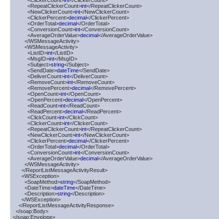
          <ClickerCount>
int
</ClickerCount>

          <RepeatClickerCount>
int
</RepeatClickerCount>

          <NewClickerCount>
int
</NewClickerCount>

          <ClickerPercent>
decimal
</ClickerPercent>

          <OrderTotal>
decimal
</OrderTotal>

          <ConversionCount>
int
</ConversionCount>

          <AverageOrderValue>
decimal
</AverageOrderValue>

        </WSMessageActivity>

        <WSMessageActivity>

          <ListID>
int
</ListID>

          <MsgID>
int
</MsgID>

          <Subject>
string
</Subject>

          <SendDate>
dateTime
</SendDate>

          <DeliverCount>
int
</DeliverCount>

          <RemoveCount>
int
</RemoveCount>

          <RemovePercent>
decimal
</RemovePercent>

          <OpenCount>
int
</OpenCount>

          <OpenPercent>
decimal
</OpenPercent>

          <ReadCount>
int
</ReadCount>

          <ReadPercent>
decimal
</ReadPercent>

          <ClickCount>
int
</ClickCount>

          <ClickerCount>
int
</ClickerCount>

          <RepeatClickerCount>
int
</RepeatClickerCount>

          <NewClickerCount>
int
</NewClickerCount>

          <ClickerPercent>
decimal
</ClickerPercent>

          <OrderTotal>
decimal
</OrderTotal>

          <ConversionCount>
int
</ConversionCount>

          <AverageOrderValue>
decimal
</AverageOrderValue>

        </WSMessageActivity>

      </ReportListMessageActivityResult>

      <WSException>

        <SoapMethod>
string
</SoapMethod>

        <DateTime>
dateTime
</DateTime>

        <Description>
string
</Description>

      </WSException>

    </ReportListMessageActivityResponse>

  </soap:Body>

</soap:Envelope>