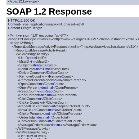
</soap12:Envelope>
SOAP 1.2 Response
HTTP/1.1 200 OK

Content-Type: application/soap+xml; charset=utf-8

Content-Length: 
length
<?xml version="1.0" encoding="utf-8"?>

<soap12:Envelope xmlns:xsi="http://www.w3.org/2001/XMLSchema-instance" xmlns:xs
  <soap12:Body>

    <ReportListMessageActivityResponse xmlns="http://webservices.listrak.com/v31/">

      <ReportListMessageActivityResult>

        <WSMessageActivity>

          <ListID>
int
</ListID>

          <MsgID>
int
</MsgID>

          <Subject>
string
</Subject>

          <SendDate>
dateTime
</SendDate>

          <DeliverCount>
int
</DeliverCount>

          <RemoveCount>
int
</RemoveCount>

          <RemovePercent>
decimal
</RemovePercent>

          <OpenCount>
int
</OpenCount>

          <OpenPercent>
decimal
</OpenPercent>

          <ReadCount>
int
</ReadCount>

          <ReadPercent>
decimal
</ReadPercent>

          <ClickCount>
int
</ClickCount>

          <ClickerCount>
int
</ClickerCount>

          <RepeatClickerCount>
int
</RepeatClickerCount>

          <NewClickerCount>
int
</NewClickerCount>

          <ClickerPercent>
decimal
</ClickerPercent>

          <OrderTotal>
decimal
</OrderTotal>

          <ConversionCount>
int
</ConversionCount>

          <AverageOrderValue>
decimal
</AverageOrderValue>

        </WSMessageActivity>

        <WSMessageActivity>

          <ListID>
int
</ListID>
