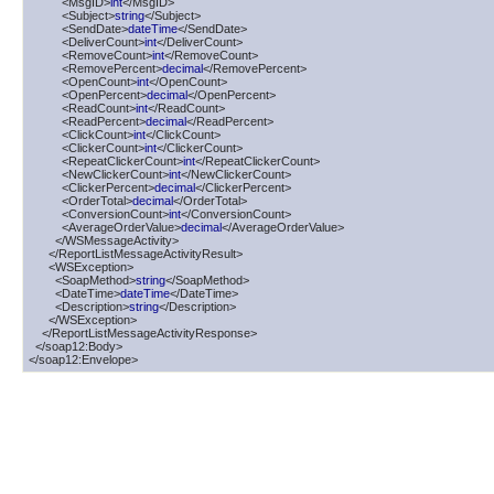
          <MsgID>
int
</MsgID>

          <Subject>
string
</Subject>

          <SendDate>
dateTime
</SendDate>

          <DeliverCount>
int
</DeliverCount>

          <RemoveCount>
int
</RemoveCount>

          <RemovePercent>
decimal
</RemovePercent>

          <OpenCount>
int
</OpenCount>

          <OpenPercent>
decimal
</OpenPercent>

          <ReadCount>
int
</ReadCount>

          <ReadPercent>
decimal
</ReadPercent>

          <ClickCount>
int
</ClickCount>

          <ClickerCount>
int
</ClickerCount>

          <RepeatClickerCount>
int
</RepeatClickerCount>

          <NewClickerCount>
int
</NewClickerCount>

          <ClickerPercent>
decimal
</ClickerPercent>

          <OrderTotal>
decimal
</OrderTotal>

          <ConversionCount>
int
</ConversionCount>

          <AverageOrderValue>
decimal
</AverageOrderValue>

        </WSMessageActivity>

      </ReportListMessageActivityResult>

      <WSException>

        <SoapMethod>
string
</SoapMethod>

        <DateTime>
dateTime
</DateTime>

        <Description>
string
</Description>

      </WSException>

    </ReportListMessageActivityResponse>

  </soap12:Body>

</soap12:Envelope>