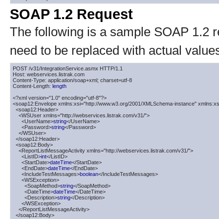
SOAP 1.2 Request
The following is a sample SOAP 1.2 
need to be replaced with actual value
POST /v31/IntegrationService.asmx HTTP/1.1

Host: webservices.listrak.com

Content-Type: application/soap+xml; charset=utf-8

Content-Length: 
length
<?xml version="1.0" encoding="utf-8"?>

<soap12:Envelope xmlns:xsi="http://www.w3.org/2001/XMLSchema-instance" xmlns:xs
  <soap12:Header>

    <WSUser xmlns="http://webservices.listrak.com/v31/">

      <UserName>
string
</UserName>

      <Password>
string
</Password>

    </WSUser>

  </soap12:Header>

  <soap12:Body>

    <ReportListMessageActivity xmlns="http://webservices.listrak.com/v31/">

      <ListID>
int
</ListID>

      <StartDate>
dateTime
</StartDate>

      <EndDate>
dateTime
</EndDate>

      <IncludeTestMessages>
boolean
</IncludeTestMessages>

      <WSException>

        <SoapMethod>
string
</SoapMethod>

        <DateTime>
dateTime
</DateTime>

        <Description>
string
</Description>

      </WSException>

    </ReportListMessageActivity>

  </soap12:Body>
