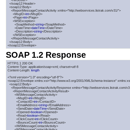
    </WSUser>

  </soap12:Header>

  <soap12:Body>

    <ReportMessageContactActivity xmlns="http://webservices.listrak.com/v31/">

      <MsgID>
int
</MsgID>

      <Page>
int
</Page>

      <WSException>

        <SoapMethod>
string
</SoapMethod>

        <DateTime>
dateTime
</DateTime>

        <Description>
string
</Description>

      </WSException>

    </ReportMessageContactActivity>

  </soap12:Body>

</soap12:Envelope>
SOAP 1.2 Response
HTTP/1.1 200 OK

Content-Type: application/soap+xml; charset=utf-8

Content-Length: 
length
<?xml version="1.0" encoding="utf-8"?>

<soap12:Envelope xmlns:xsi="http://www.w3.org/2001/XMLSchema-instance" xmlns:xs
  <soap12:Body>

    <ReportMessageContactActivityResponse xmlns="http://webservices.listrak.com/v31
      <ReportMessageContactActivityResult>

        <WSMessageContactActivity>

          <MsgID>
int
</MsgID>

          <ContactID>
int
</ContactID>

          <EmailAddress>
string
</EmailAddress>

          <SendDate>
dateTime
</SendDate>

          <Opened>
boolean
</Opened>

          <Read>
boolean
</Read>

          <ClickCount>
int
</ClickCount>

          <BounceCount>
int
</BounceCount>

        </WSMessageContactActivity>

        <WSMessageContactActivity>
