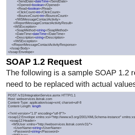
          <SendDate>
dateTime
</SendDate>

          <Opened>
boolean
</Opened>

          <Read>
boolean
</Read>

          <ClickCount>
int
</ClickCount>

          <BounceCount>
int
</BounceCount>

        </WSMessageContactActivity>

      </ReportMessageContactActivityResult>

      <WSException>

        <SoapMethod>
string
</SoapMethod>

        <DateTime>
dateTime
</DateTime>

        <Description>
string
</Description>

      </WSException>

    </ReportMessageContactActivityResponse>

  </soap:Body>

</soap:Envelope>
SOAP 1.2 Request
The following is a sample SOAP 1.2 
need to be replaced with actual value
POST /v31/IntegrationService.asmx HTTP/1.1

Host: webservices.listrak.com

Content-Type: application/soap+xml; charset=utf-8

Content-Length: 
length
<?xml version="1.0" encoding="utf-8"?>

<soap12:Envelope xmlns:xsi="http://www.w3.org/2001/XMLSchema-instance" xmlns:xs
  <soap12:Header>

    <WSUser xmlns="http://webservices.listrak.com/v31/">

      <UserName>
string
</UserName>

      <Password>
string
</Password>
