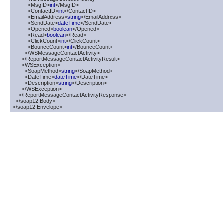
          <MsgID>
int
</MsgID>

          <ContactID>
int
</ContactID>

          <EmailAddress>
string
</EmailAddress>

          <SendDate>
dateTime
</SendDate>

          <Opened>
boolean
</Opened>

          <Read>
boolean
</Read>

          <ClickCount>
int
</ClickCount>

          <BounceCount>
int
</BounceCount>

        </WSMessageContactActivity>

      </ReportMessageContactActivityResult>

      <WSException>

        <SoapMethod>
string
</SoapMethod>

        <DateTime>
dateTime
</DateTime>

        <Description>
string
</Description>

      </WSException>

    </ReportMessageContactActivityResponse>

  </soap12:Body>

</soap12:Envelope>