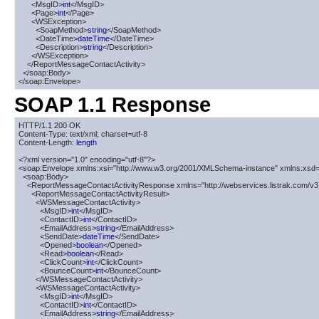
      <MsgID>
int
</MsgID>

      <Page>
int
</Page>

      <WSException>

        <SoapMethod>
string
</SoapMethod>

        <DateTime>
dateTime
</DateTime>

        <Description>
string
</Description>

      </WSException>

    </ReportMessageContactActivity>

  </soap:Body>

</soap:Envelope>
SOAP 1.1 Response
HTTP/1.1 200 OK

Content-Type: text/xml; charset=utf-8

Content-Length: 
length
<?xml version="1.0" encoding="utf-8"?>

<soap:Envelope xmlns:xsi="http://www.w3.org/2001/XMLSchema-instance" xmlns:xsd=
  <soap:Body>

    <ReportMessageContactActivityResponse xmlns="http://webservices.listrak.com/v31
      <ReportMessageContactActivityResult>

        <WSMessageContactActivity>

          <MsgID>
int
</MsgID>

          <ContactID>
int
</ContactID>

          <EmailAddress>
string
</EmailAddress>

          <SendDate>
dateTime
</SendDate>

          <Opened>
boolean
</Opened>

          <Read>
boolean
</Read>

          <ClickCount>
int
</ClickCount>

          <BounceCount>
int
</BounceCount>

        </WSMessageContactActivity>

        <WSMessageContactActivity>

          <MsgID>
int
</MsgID>

          <ContactID>
int
</ContactID>

          <EmailAddress>
string
</EmailAddress>
