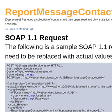
ReportMessageContact
[Deprecated] Retrieves a collection of contacts and their open, read and click statistics f
message.
<< Back to Method List
SOAP 1.1 Request
The following is a sample SOAP 1.1 
need to be replaced with actual value
POST /v31/IntegrationService.asmx HTTP/1.1

Host: webservices.listrak.com

Content-Type: text/xml; charset=utf-8

Content-Length: 
length
SOAPAction: "http://webservices.listrak.com/v31/ReportMessageContactActivity"

<?xml version="1.0" encoding="utf-8"?>

<soap:Envelope xmlns:xsi="http://www.w3.org/2001/XMLSchema-instance" xmlns:xsd=
  <soap:Header>

    <WSUser xmlns="http://webservices.listrak.com/v31/">

      <UserName>
string
</UserName>

      <Password>
string
</Password>

    </WSUser>

  </soap:Header>

  <soap:Body>

    <ReportMessageContactActivity xmlns="http://webservices.listrak.com/v31/">
