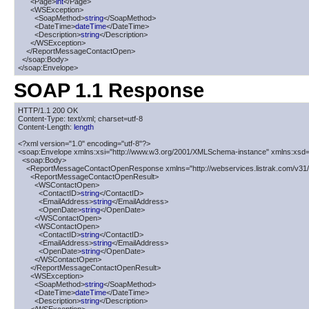
      <Page>
int
</Page>

      <WSException>

        <SoapMethod>
string
</SoapMethod>

        <DateTime>
dateTime
</DateTime>

        <Description>
string
</Description>

      </WSException>

    </ReportMessageContactOpen>

  </soap:Body>

</soap:Envelope>
SOAP 1.1 Response
HTTP/1.1 200 OK

Content-Type: text/xml; charset=utf-8

Content-Length: 
length
<?xml version="1.0" encoding="utf-8"?>

<soap:Envelope xmlns:xsi="http://www.w3.org/2001/XMLSchema-instance" xmlns:xsd=
  <soap:Body>

    <ReportMessageContactOpenResponse xmlns="http://webservices.listrak.com/v31/"
      <ReportMessageContactOpenResult>

        <WSContactOpen>

          <ContactID>
string
</ContactID>

          <EmailAddress>
string
</EmailAddress>

          <OpenDate>
string
</OpenDate>

        </WSContactOpen>

        <WSContactOpen>

          <ContactID>
string
</ContactID>

          <EmailAddress>
string
</EmailAddress>

          <OpenDate>
string
</OpenDate>

        </WSContactOpen>

      </ReportMessageContactOpenResult>

      <WSException>

        <SoapMethod>
string
</SoapMethod>

        <DateTime>
dateTime
</DateTime>

        <Description>
string
</Description>
