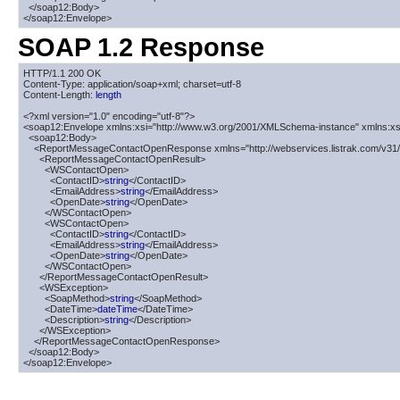
  </soap12:Body>

</soap12:Envelope>
SOAP 1.2 Response
HTTP/1.1 200 OK

Content-Type: application/soap+xml; charset=utf-8

Content-Length: 
length
<?xml version="1.0" encoding="utf-8"?>

<soap12:Envelope xmlns:xsi="http://www.w3.org/2001/XMLSchema-instance" xmlns:xs
  <soap12:Body>

    <ReportMessageContactOpenResponse xmlns="http://webservices.listrak.com/v31/"
      <ReportMessageContactOpenResult>

        <WSContactOpen>

          <ContactID>
string
</ContactID>

          <EmailAddress>
string
</EmailAddress>

          <OpenDate>
string
</OpenDate>

        </WSContactOpen>

        <WSContactOpen>

          <ContactID>
string
</ContactID>

          <EmailAddress>
string
</EmailAddress>

          <OpenDate>
string
</OpenDate>

        </WSContactOpen>

      </ReportMessageContactOpenResult>

      <WSException>

        <SoapMethod>
string
</SoapMethod>

        <DateTime>
dateTime
</DateTime>

        <Description>
string
</Description>

      </WSException>

    </ReportMessageContactOpenResponse>

  </soap12:Body>

</soap12:Envelope>