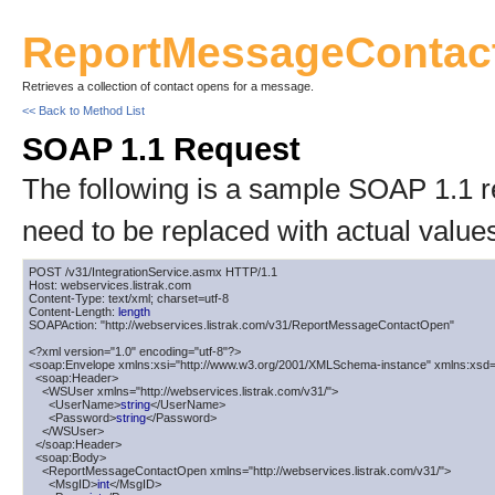
ReportMessageContac
Retrieves a collection of contact opens for a message.
<< Back to Method List
SOAP 1.1 Request
The following is a sample SOAP 1.1 
need to be replaced with actual value
POST /v31/IntegrationService.asmx HTTP/1.1

Host: webservices.listrak.com

Content-Type: text/xml; charset=utf-8

Content-Length: 
length
SOAPAction: "http://webservices.listrak.com/v31/ReportMessageContactOpen"

<?xml version="1.0" encoding="utf-8"?>

<soap:Envelope xmlns:xsi="http://www.w3.org/2001/XMLSchema-instance" xmlns:xsd=
  <soap:Header>

    <WSUser xmlns="http://webservices.listrak.com/v31/">

      <UserName>
string
</UserName>

      <Password>
string
</Password>

    </WSUser>

  </soap:Header>

  <soap:Body>

    <ReportMessageContactOpen xmlns="http://webservices.listrak.com/v31/">

      <MsgID>
int
</MsgID>
