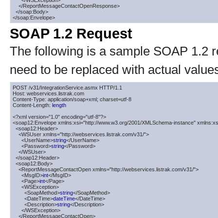
      </WSException>

    </ReportMessageContactOpenResponse>

  </soap:Body>

</soap:Envelope>
SOAP 1.2 Request
The following is a sample SOAP 1.2 
need to be replaced with actual value
POST /v31/IntegrationService.asmx HTTP/1.1

Host: webservices.listrak.com

Content-Type: application/soap+xml; charset=utf-8

Content-Length: 
length
<?xml version="1.0" encoding="utf-8"?>

<soap12:Envelope xmlns:xsi="http://www.w3.org/2001/XMLSchema-instance" xmlns:xs
  <soap12:Header>

    <WSUser xmlns="http://webservices.listrak.com/v31/">

      <UserName>
string
</UserName>

      <Password>
string
</Password>

    </WSUser>

  </soap12:Header>

  <soap12:Body>

    <ReportMessageContactOpen xmlns="http://webservices.listrak.com/v31/">

      <MsgID>
int
</MsgID>

      <Page>
int
</Page>

      <WSException>

        <SoapMethod>
string
</SoapMethod>

        <DateTime>
dateTime
</DateTime>

        <Description>
string
</Description>

      </WSException>

    </ReportMessageContactOpen>
