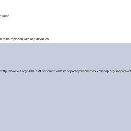
is send
to be replaced with actual values.
"http://www.w3.org/2001/XMLSchema" xmlns:soap="http://schemas.xmlsoap.org/soap/envelo