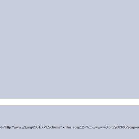
d="http://www.w3.org/2001/XMLSchema" xmlns:soap12="http://www.w3.org/2003/05/soap-en