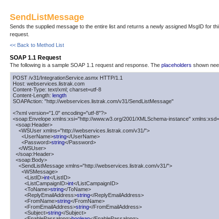
SendListMessage
Sends the supplied message to the entire list and returns a newly assigned MsgID for th
request.
<< Back to Method List
SOAP 1.1 Request
The following is a sample SOAP 1.1 request and response. The
placeholders
shown need 
POST /v31/IntegrationService.asmx HTTP/1.1

Host: webservices.listrak.com

Content-Type: text/xml; charset=utf-8

Content-Length: 
length
SOAPAction: "http://webservices.listrak.com/v31/SendListMessage"

<?xml version="1.0" encoding="utf-8"?>

<soap:Envelope xmlns:xsi="http://www.w3.org/2001/XMLSchema-instance" xmlns:xsd=
  <soap:Header>

    <WSUser xmlns="http://webservices.listrak.com/v31/">

      <UserName>
string
</UserName>

      <Password>
string
</Password>

    </WSUser>

  </soap:Header>

  <soap:Body>

    <SendListMessage xmlns="http://webservices.listrak.com/v31/">

      <WSMessage>

        <ListID>
int
</ListID>

        <ListCampaignID>
int
</ListCampaignID>

        <ToName>
string
</ToName>

        <ReplyEmailAddress>
string
</ReplyEmailAddress>

        <FromName>
string
</FromName>

        <FromEmailAddress>
string
</FromEmailAddress>

        <Subject>
string
</Subject>

        <EnablePassalong>
boolean
</EnablePassalong>
