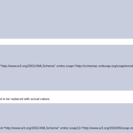
"http://www.w3.org/2001/XMLSchema" xmlns:soap="http://schemas.xmlsoap.org/soap/envelo
to be replaced with actual values.
d="http://www.w3.org/2001/XMLSchema" xmlns:soap12="http://www.w3.org/2003/05/soap-en