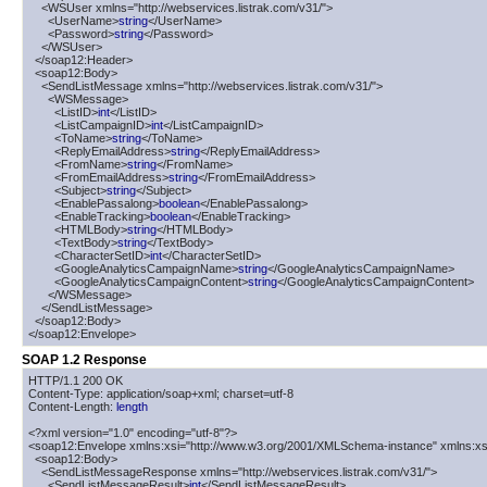
    <WSUser xmlns="http://webservices.listrak.com/v31/">

      <UserName>
string
</UserName>

      <Password>
string
</Password>

    </WSUser>

  </soap12:Header>

  <soap12:Body>

    <SendListMessage xmlns="http://webservices.listrak.com/v31/">

      <WSMessage>

        <ListID>
int
</ListID>

        <ListCampaignID>
int
</ListCampaignID>

        <ToName>
string
</ToName>

        <ReplyEmailAddress>
string
</ReplyEmailAddress>

        <FromName>
string
</FromName>

        <FromEmailAddress>
string
</FromEmailAddress>

        <Subject>
string
</Subject>

        <EnablePassalong>
boolean
</EnablePassalong>

        <EnableTracking>
boolean
</EnableTracking>

        <HTMLBody>
string
</HTMLBody>

        <TextBody>
string
</TextBody>

        <CharacterSetID>
int
</CharacterSetID>

        <GoogleAnalyticsCampaignName>
string
</GoogleAnalyticsCampaignName>

        <GoogleAnalyticsCampaignContent>
string
</GoogleAnalyticsCampaignContent>

      </WSMessage>

    </SendListMessage>

  </soap12:Body>

</soap12:Envelope>
SOAP 1.2 Response
HTTP/1.1 200 OK

Content-Type: application/soap+xml; charset=utf-8

Content-Length: 
length
<?xml version="1.0" encoding="utf-8"?>

<soap12:Envelope xmlns:xsi="http://www.w3.org/2001/XMLSchema-instance" xmlns:xs
  <soap12:Body>

    <SendListMessageResponse xmlns="http://webservices.listrak.com/v31/">

      <SendListMessageResult>
int
</SendListMessageResult>
