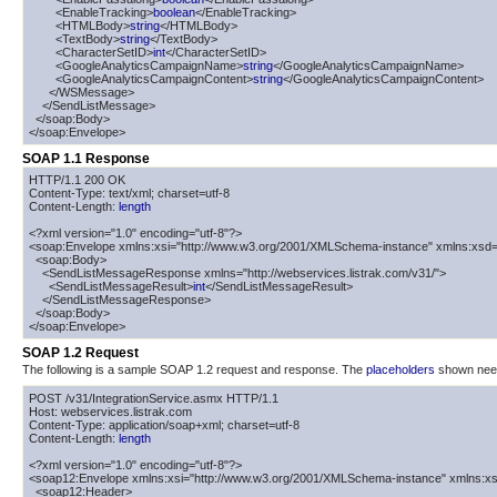
        <EnableTracking>
boolean
</EnableTracking>

        <HTMLBody>
string
</HTMLBody>

        <TextBody>
string
</TextBody>

        <CharacterSetID>
int
</CharacterSetID>

        <GoogleAnalyticsCampaignName>
string
</GoogleAnalyticsCampaignName>

        <GoogleAnalyticsCampaignContent>
string
</GoogleAnalyticsCampaignContent>

      </WSMessage>

    </SendListMessage>

  </soap:Body>

</soap:Envelope>
SOAP 1.1 Response
HTTP/1.1 200 OK

Content-Type: text/xml; charset=utf-8

Content-Length: 
length
<?xml version="1.0" encoding="utf-8"?>

<soap:Envelope xmlns:xsi="http://www.w3.org/2001/XMLSchema-instance" xmlns:xsd=
  <soap:Body>

    <SendListMessageResponse xmlns="http://webservices.listrak.com/v31/">

      <SendListMessageResult>
int
</SendListMessageResult>

    </SendListMessageResponse>

  </soap:Body>

</soap:Envelope>
SOAP 1.2 Request
The following is a sample SOAP 1.2 request and response. The
placeholders
shown need 
POST /v31/IntegrationService.asmx HTTP/1.1

Host: webservices.listrak.com

Content-Type: application/soap+xml; charset=utf-8

Content-Length: 
length
<?xml version="1.0" encoding="utf-8"?>

<soap12:Envelope xmlns:xsi="http://www.w3.org/2001/XMLSchema-instance" xmlns:xs
  <soap12:Header>
