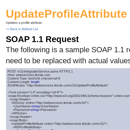
UpdateProfileAttribute
Updates a profile attribute.
<< Back to Method List
SOAP 1.1 Request
The following is a sample SOAP 1.1 
need to be replaced with actual value
POST /v31/IntegrationService.asmx HTTP/1.1

Host: webservices.listrak.com

Content-Type: text/xml; charset=utf-8

Content-Length: 
length
SOAPAction: "http://webservices.listrak.com/v31/UpdateProfileAttribute"

<?xml version="1.0" encoding="utf-8"?>

<soap:Envelope xmlns:xsi="http://www.w3.org/2001/XMLSchema-instance" xmlns:xsd=
  <soap:Header>

    <WSUser xmlns="http://webservices.listrak.com/v31/">

      <UserName>
string
</UserName>

      <Password>
string
</Password>

    </WSUser>

  </soap:Header>

  <soap:Body>

    <UpdateProfileAttribute xmlns="http://webservices.listrak.com/v31/">

      <WSProfileAttribute>
