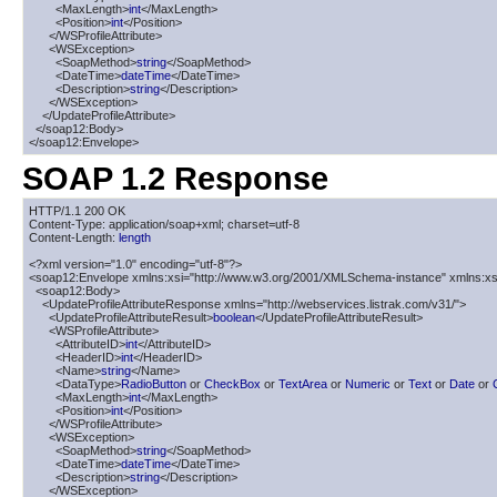
        <MaxLength>
int
</MaxLength>

        <Position>
int
</Position>

      </WSProfileAttribute>

      <WSException>

        <SoapMethod>
string
</SoapMethod>

        <DateTime>
dateTime
</DateTime>

        <Description>
string
</Description>

      </WSException>

    </UpdateProfileAttribute>

  </soap12:Body>

</soap12:Envelope>
SOAP 1.2 Response
HTTP/1.1 200 OK

Content-Type: application/soap+xml; charset=utf-8

Content-Length: 
length
<?xml version="1.0" encoding="utf-8"?>

<soap12:Envelope xmlns:xsi="http://www.w3.org/2001/XMLSchema-instance" xmlns:xs
  <soap12:Body>

    <UpdateProfileAttributeResponse xmlns="http://webservices.listrak.com/v31/">

      <UpdateProfileAttributeResult>
boolean
</UpdateProfileAttributeResult>

      <WSProfileAttribute>

        <AttributeID>
int
</AttributeID>

        <HeaderID>
int
</HeaderID>

        <Name>
string
</Name>

        <DataType>
RadioButton
 or 
CheckBox
 or 
TextArea
 or 
Numeric
 or 
Text
 or 
Date
 or 
        <MaxLength>
int
</MaxLength>

        <Position>
int
</Position>

      </WSProfileAttribute>

      <WSException>

        <SoapMethod>
string
</SoapMethod>

        <DateTime>
dateTime
</DateTime>

        <Description>
string
</Description>

      </WSException>
