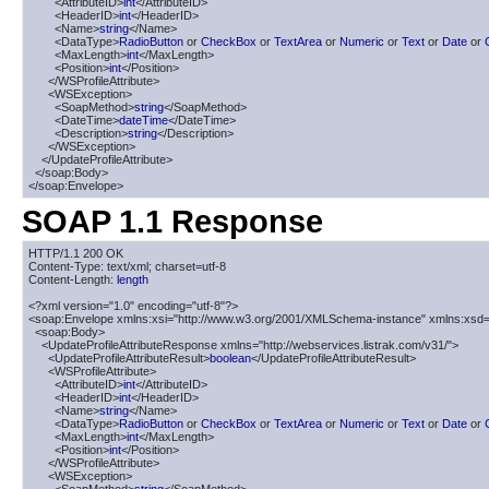
        <AttributeID>
int
</AttributeID>

        <HeaderID>
int
</HeaderID>

        <Name>
string
</Name>

        <DataType>
RadioButton
 or 
CheckBox
 or 
TextArea
 or 
Numeric
 or 
Text
 or 
Date
 or 
        <MaxLength>
int
</MaxLength>

        <Position>
int
</Position>

      </WSProfileAttribute>

      <WSException>

        <SoapMethod>
string
</SoapMethod>

        <DateTime>
dateTime
</DateTime>

        <Description>
string
</Description>

      </WSException>

    </UpdateProfileAttribute>

  </soap:Body>

</soap:Envelope>
SOAP 1.1 Response
HTTP/1.1 200 OK

Content-Type: text/xml; charset=utf-8

Content-Length: 
length
<?xml version="1.0" encoding="utf-8"?>

<soap:Envelope xmlns:xsi="http://www.w3.org/2001/XMLSchema-instance" xmlns:xsd=
  <soap:Body>

    <UpdateProfileAttributeResponse xmlns="http://webservices.listrak.com/v31/">

      <UpdateProfileAttributeResult>
boolean
</UpdateProfileAttributeResult>

      <WSProfileAttribute>

        <AttributeID>
int
</AttributeID>

        <HeaderID>
int
</HeaderID>

        <Name>
string
</Name>

        <DataType>
RadioButton
 or 
CheckBox
 or 
TextArea
 or 
Numeric
 or 
Text
 or 
Date
 or 
        <MaxLength>
int
</MaxLength>

        <Position>
int
</Position>

      </WSProfileAttribute>

      <WSException>
