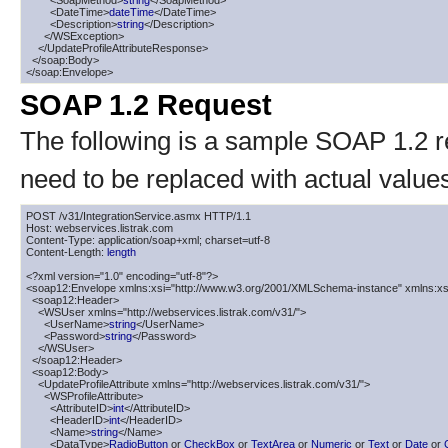
        <SoapMethod>
string
</SoapMethod>

        <DateTime>
dateTime
</DateTime>

        <Description>
string
</Description>

      </WSException>

    </UpdateProfileAttributeResponse>

  </soap:Body>

</soap:Envelope>
SOAP 1.2 Request
The following is a sample SOAP 1.2 
need to be replaced with actual value
POST /v31/IntegrationService.asmx HTTP/1.1

Host: webservices.listrak.com

Content-Type: application/soap+xml; charset=utf-8

Content-Length: 
length
<?xml version="1.0" encoding="utf-8"?>

<soap12:Envelope xmlns:xsi="http://www.w3.org/2001/XMLSchema-instance" xmlns:xs
  <soap12:Header>

    <WSUser xmlns="http://webservices.listrak.com/v31/">

      <UserName>
string
</UserName>

      <Password>
string
</Password>

    </WSUser>

  </soap12:Header>

  <soap12:Body>

    <UpdateProfileAttribute xmlns="http://webservices.listrak.com/v31/">

      <WSProfileAttribute>

        <AttributeID>
int
</AttributeID>

        <HeaderID>
int
</HeaderID>

        <Name>
string
</Name>

        <DataType>
RadioButton
 or 
CheckBox
 or 
TextArea
 or 
Numeric
 or 
Text
 or 
Date
 or 